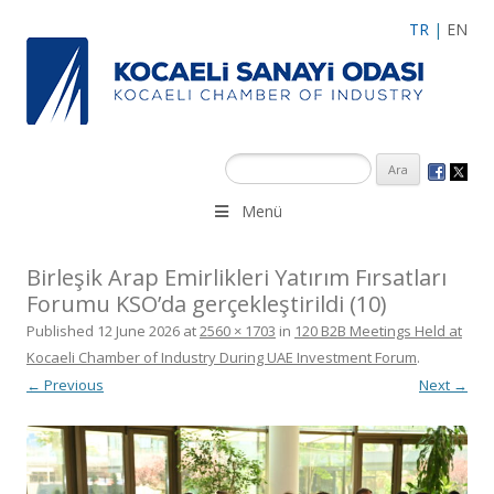
TR
|
EN
Menü
Birleşik Arap Emirlikleri Yatırım Fırsatları
Forumu KSO’da gerçekleştirildi (10)
Published
12 June 2026
at
2560 × 1703
in
120 B2B Meetings Held at
Kocaeli Chamber of Industry During UAE Investment Forum
.
← Previous
Next →