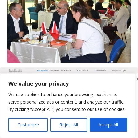
KSO Bilgi İşlem
We value your privacy
We use cookies to enhance your browsing experience,
serve personalized ads or content, and analyze our traffic.
By clicking "Accept All", you consent to our use of cookies.
Customize
Reject All
Accept All