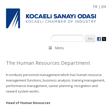
TR
|
EN
Menü
The Human Resources Department
It conducts personnel management which has human resource
management functions, business analysis, training management,
performance management, career planning, recognition and
reward system works.
Head of Human Resources