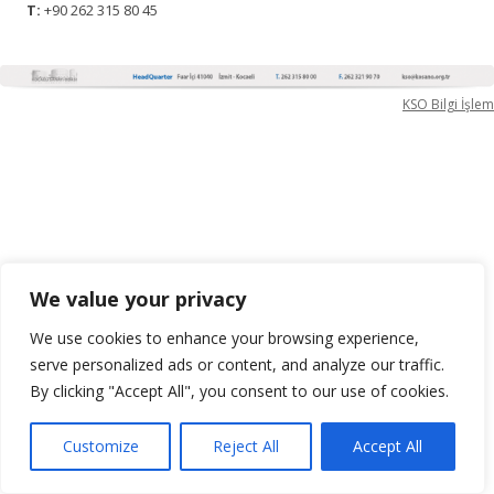
T:
+90 262 315 80 45
KSO Bilgi İşlem
We value your privacy
We use cookies to enhance your browsing experience,
serve personalized ads or content, and analyze our traffic.
By clicking "Accept All", you consent to our use of cookies.
Customize
Reject All
Accept All