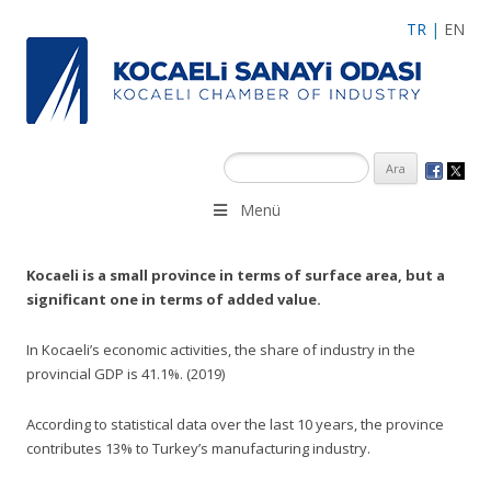
TR
|
EN
Menü
Kocaeli is a small province in terms of surface area, but a
significant one in terms of added value.
In Kocaeli’s economic activities, the share of industry in the
provincial GDP is 41.1%. (2019)
According to statistical data over the last 10 years, the province
contributes 13% to Turkey’s manufacturing industry.