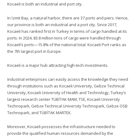
Kocaeli is both an industrial and port city.
In İzmit Bay, a natural harbor, there are 37 ports and piers. Hence,
our province is both an industrial and a port city. Since 2017,
Kocaeli has ranked first in Turkey in terms of cargo handled at its
ports. In 2024, 83.8 million tons of cargo were handled through
Kocaeli’s ports—15.8% of the national total. Kocaeli Port ranks as
the 7th largest port in Europe.
Kocaeli is a major hub attracting high-tech investments.
Industrial enterprises can easily access the knowledge they need
through institutions such as Kocaeli University, Gebze Technical
University, Kocaeli University of Health and Technology, Turkey’s
largest research center TÜBİTAK MAM, TSE, Kocaeli University
Technopark, Gebze Technical University Technopark, Gebze OSB
Technopark, and TÜBİTAK MARTEK.
Moreover, Kocaeli possesses the infrastructure needed to
provide the qualified human resources demanded by the