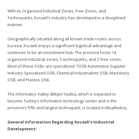
With its Organized Industrial Zones, Free Zones, and
Technoparks, Kocaeli’s industry has developed in a disciplined
manner.
Geographically situated along all known trade routes across
Eurasia, Kocaeli enjoys a significant logistical advantage and
continues to be an investment hub. The province hosts 14
organized industrial zones, 5 technoparks, and 2 free zones.
Most of these OSBs are specialized: TOSB Automotive Supplier
Industry Specialized OSB, Chemical Industrialists OSB, Machinery
OSB, and Plastics OSB.
The Informatics Valley (Bilişim Vadisi), which is expected to
become Turkey’s information technology center and is the
province’s fifth and largest technopark, is located in Muallimköy.
General Information Regarding Kocaeli’s Industrial
Development: