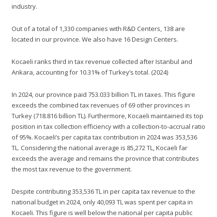
industry.
Out of a total of 1,330 companies with R&D Centers, 138 are
located in our province. We also have 16 Design Centers.
Kocaeli ranks third in tax revenue collected after Istanbul and
Ankara, accounting for 10.31% of Turkey’s total. (2024)
In 2024, our province paid 753.033 billion TL in taxes. This figure
exceeds the combined tax revenues of 69 other provinces in
Turkey (718.816 billion TL). Furthermore, Kocaeli maintained its top
position in tax collection efficiency with a collection-to-accrual ratio
of 95%. Kocaeli’s per capita tax contribution in 2024 was 353,536
TL. Considering the national average is 85,272 TL, Kocaeli far
exceeds the average and remains the province that contributes
the most tax revenue to the government.
Despite contributing 353,536 TL in per capita tax revenue to the
national budget in 2024, only 40,093 TL was spent per capita in
Kocaeli. This figure is well below the national per capita public