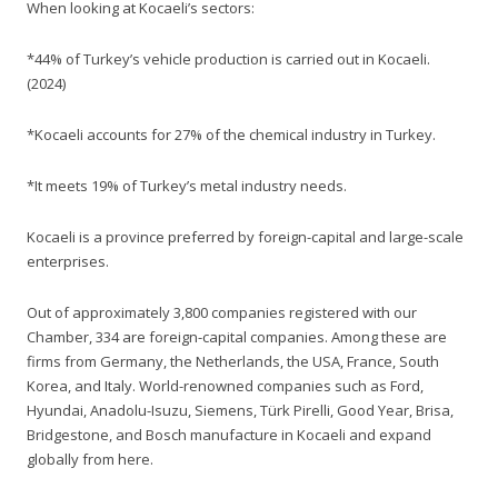
When looking at Kocaeli’s sectors:
*44% of Turkey’s vehicle production is carried out in Kocaeli.
(2024)
*Kocaeli accounts for 27% of the chemical industry in Turkey.
*It meets 19% of Turkey’s metal industry needs.
Kocaeli is a province preferred by foreign-capital and large-scale
enterprises.
Out of approximately 3,800 companies registered with our
Chamber, 334 are foreign-capital companies. Among these are
firms from Germany, the Netherlands, the USA, France, South
Korea, and Italy. World-renowned companies such as Ford,
Hyundai, Anadolu-Isuzu, Siemens, Türk Pirelli, Good Year, Brisa,
Bridgestone, and Bosch manufacture in Kocaeli and expand
globally from here.