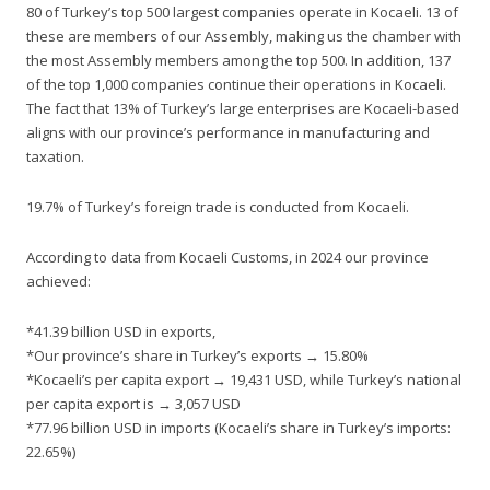
80 of Turkey’s top 500 largest companies operate in Kocaeli. 13 of
these are members of our Assembly, making us the chamber with
the most Assembly members among the top 500. In addition, 137
of the top 1,000 companies continue their operations in Kocaeli.
The fact that 13% of Turkey’s large enterprises are Kocaeli-based
aligns with our province’s performance in manufacturing and
taxation.
19.7% of Turkey’s foreign trade is conducted from Kocaeli.
According to data from Kocaeli Customs, in 2024 our province
achieved:
*41.39 billion USD in exports,
*Our province’s share in Turkey’s exports → 15.80%
*Kocaeli’s per capita export → 19,431 USD, while Turkey’s national
per capita export is → 3,057 USD
*77.96 billion USD in imports (Kocaeli’s share in Turkey’s imports:
22.65%)