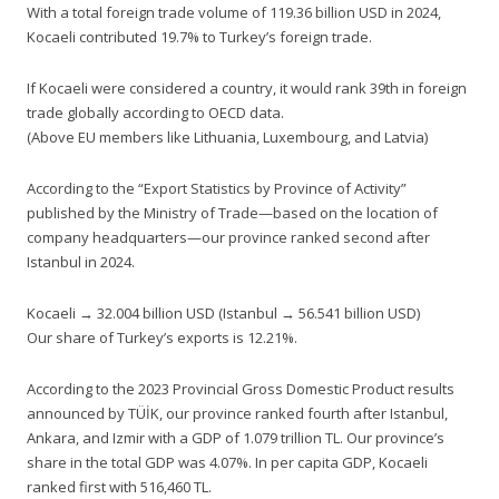
With a total foreign trade volume of 119.36 billion USD in 2024,
Kocaeli contributed 19.7% to Turkey’s foreign trade.
If Kocaeli were considered a country, it would rank 39th in foreign
trade globally according to OECD data.
(Above EU members like Lithuania, Luxembourg, and Latvia)
According to the “Export Statistics by Province of Activity”
published by the Ministry of Trade—based on the location of
company headquarters—our province ranked second after
Istanbul in 2024.
Kocaeli → 32.004 billion USD (Istanbul → 56.541 billion USD)
Our share of Turkey’s exports is 12.21%.
According to the 2023 Provincial Gross Domestic Product results
announced by TÜİK, our province ranked fourth after Istanbul,
Ankara, and Izmir with a GDP of 1.079 trillion TL. Our province’s
share in the total GDP was 4.07%. In per capita GDP, Kocaeli
ranked first with 516,460 TL.