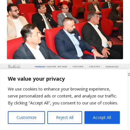
KSO Bilgi İşlem
We value your privacy
We use cookies to enhance your browsing experience,
serve personalized ads or content, and analyze our traffic.
By clicking "Accept All", you consent to our use of cookies.
Customize
Reject All
Accept All