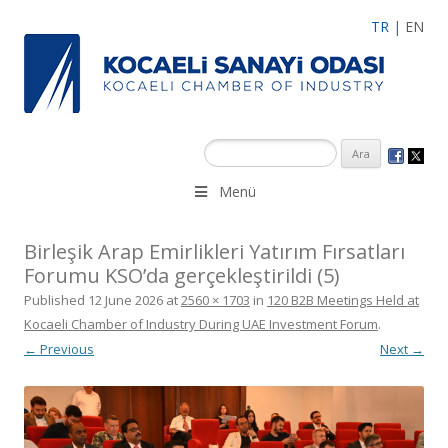
TR
|
EN
Menü
Birleşik Arap Emirlikleri Yatırım Fırsatları
Forumu KSO’da gerçekleştirildi (5)
Published
12 June 2026
at
2560 × 1703
in
120 B2B Meetings Held at
Kocaeli Chamber of Industry During UAE Investment Forum
.
← Previous
Next →