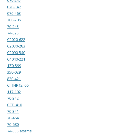
070-247
070-347
070-463
300-206
70-243
74-325
C2020-622
C2030-283
C2090-540
C4040-221
1Z0-599
350-029
820-421
C_THR12_66
117-102
70-342
CCD-410
70-341
70-464
70-680
74-335 exams