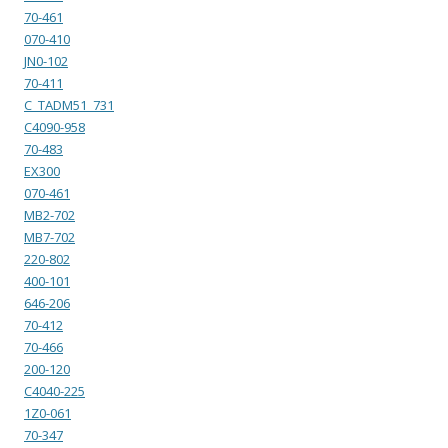
70-461
070-410
JN0-102
70-411
C_TADM51_731
C4090-958
70-483
EX300
070-461
MB2-702
MB7-702
220-802
400-101
646-206
70-412
70-466
200-120
C4040-225
1Z0-061
70-347