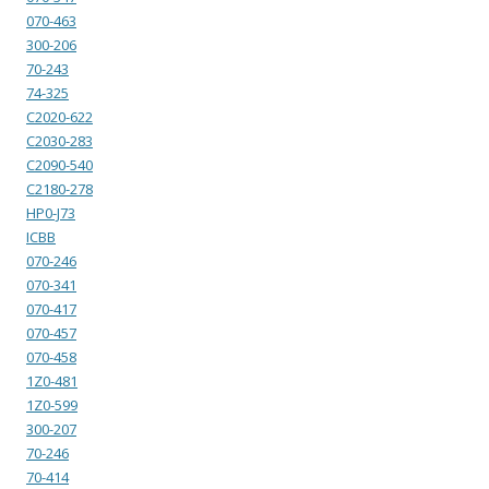
070-463
300-206
70-243
74-325
C2020-622
C2030-283
C2090-540
C2180-278
HP0-J73
ICBB
070-246
070-341
070-417
070-457
070-458
1Z0-481
1Z0-599
300-207
70-246
70-414