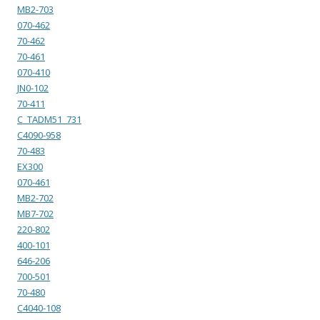
MB2-703
070-462
70-462
70-461
070-410
JN0-102
70-411
C_TADM51_731
C4090-958
70-483
EX300
070-461
MB2-702
MB7-702
220-802
400-101
646-206
700-501
70-480
C4040-108