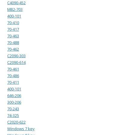
C4090-452
MB2-703
400-101
70-410
70-417
70-463
70-488
70-462
C2090-303
C2090-614
70-461
70-486
70-411
400-101
646-206
300-206
70-243
74-325
C2020-622
Windows 7 key