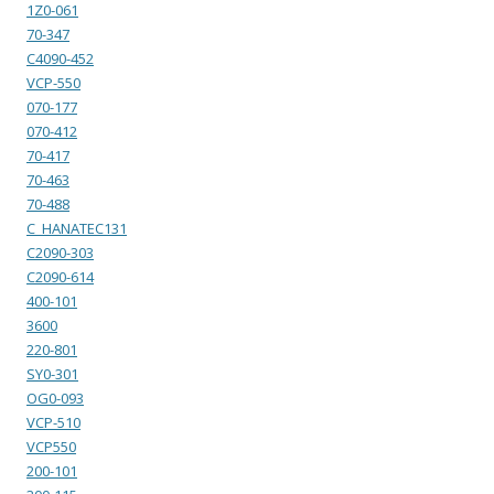
1Z0-061
70-347
C4090-452
VCP-550
070-177
070-412
70-417
70-463
70-488
C_HANATEC131
C2090-303
C2090-614
400-101
3600
220-801
SY0-301
OG0-093
VCP-510
VCP550
200-101