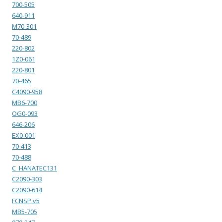
700-505
640-911
M70-301
70-489
220-802
1Z0-061
220-801
70-465
C4090-958
MB6-700
OG0-093
646-206
EX0-001
70-413
70-488
C_HANATEC131
C2090-303
C2090-614
FCNSP.v5
MB5-705