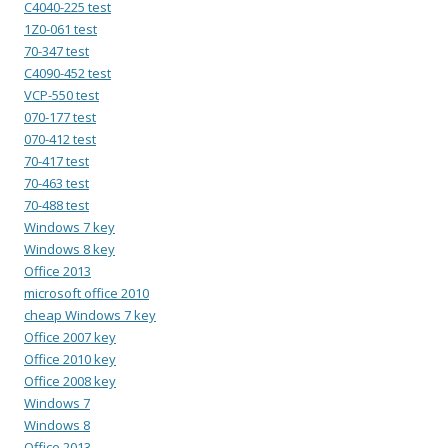
C4040-225 test
1Z0-061 test
70-347 test
C4090-452 test
VCP-550 test
070-177 test
070-412 test
70-417 test
70-463 test
70-488 test
Windows 7 key
Windows 8 key
Office 2013
microsoft office 2010
cheap Windows 7 key
Office 2007 key
Office 2010 key
Office 2008 key
Windows 7
Windows 8
Office 2013