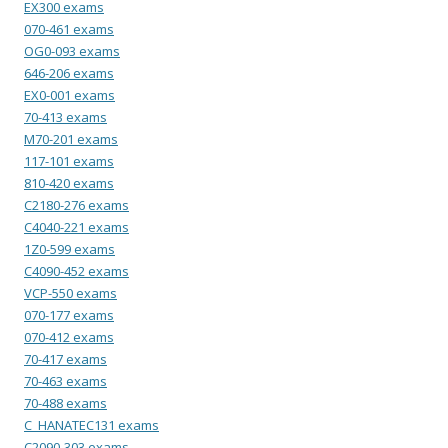
EX300 exams
070-461 exams
OG0-093 exams
646-206 exams
EX0-001 exams
70-413 exams
M70-201 exams
117-101 exams
810-420 exams
C2180-276 exams
C4040-221 exams
1Z0-599 exams
C4090-452 exams
VCP-550 exams
070-177 exams
070-412 exams
70-417 exams
70-463 exams
70-488 exams
C_HANATEC131 exams
C2090-303 exams