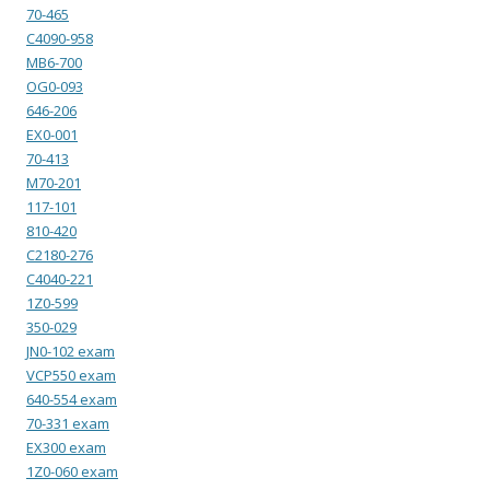
70-465
C4090-958
MB6-700
OG0-093
646-206
EX0-001
70-413
M70-201
117-101
810-420
C2180-276
C4040-221
1Z0-599
350-029
JN0-102 exam
VCP550 exam
640-554 exam
70-331 exam
EX300 exam
1Z0-060 exam