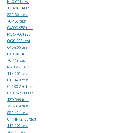
N10-005 test
1Z0-061 test
220-801 test
70-465 test
C4090-958 test
MB6-700 test
OG0-093 test
646-206 test
EX0-001 test
70-413 test
M70-201 test
117-101 test
810-420 test
C2180-276 test
C4040-221 test
1Z0-599 test
350-029 test
820-421 test
C_THR12_66 test
117-102 test
70-342 test