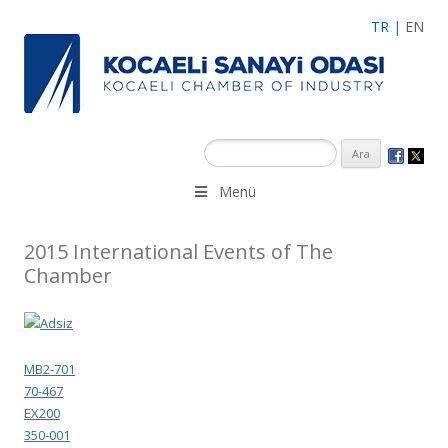
TR
|
EN
Menü
2015 International Events of The
Chamber
MB2-701
70-467
EX200
350-001