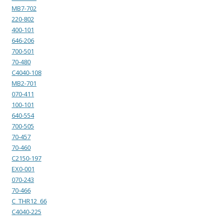
MB7-702
220-802
400-101
646-206
700-501
70-480
C4040-108
MB2-701
070-411
100-101
640-554
700-505
70-457
70-460
C2150-197
EX0-001
070-243
70-466
C_THR12_66
C4040-225