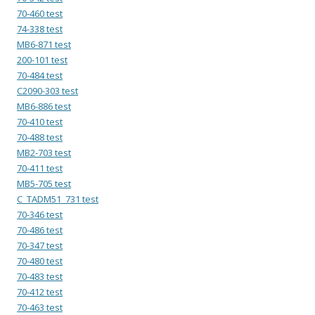
70-460 test
74-338 test
MB6-871 test
200-101 test
70-484 test
C2090-303 test
MB6-886 test
70-410 test
70-488 test
MB2-703 test
70-411 test
MB5-705 test
C_TADM51_731 test
70-346 test
70-486 test
70-347 test
70-480 test
70-483 test
70-412 test
70-463 test