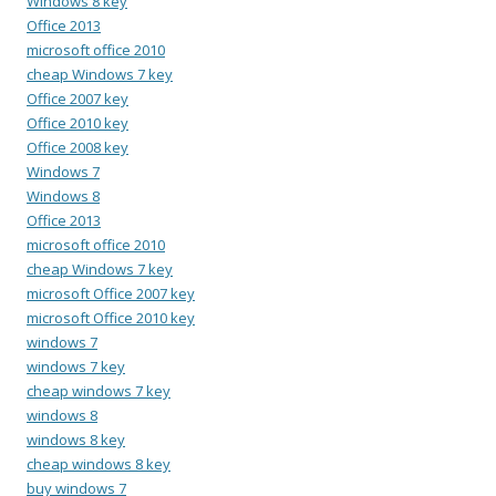
Windows 8 key
Office 2013
microsoft office 2010
cheap Windows 7 key
Office 2007 key
Office 2010 key
Office 2008 key
Windows 7
Windows 8
Office 2013
microsoft office 2010
cheap Windows 7 key
microsoft Office 2007 key
microsoft Office 2010 key
windows 7
windows 7 key
cheap windows 7 key
windows 8
windows 8 key
cheap windows 8 key
buy windows 7