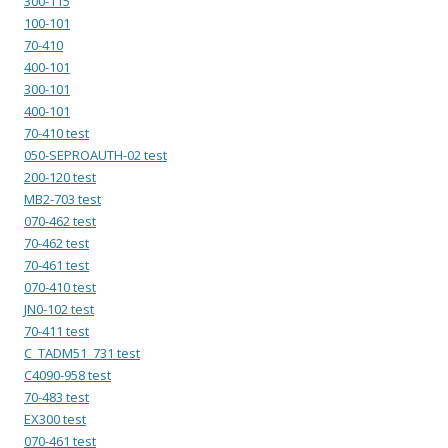
300-115
100-101
70-410
400-101
300-101
400-101
70-410 test
050-SEPROAUTH-02 test
200-120 test
MB2-703 test
070-462 test
70-462 test
70-461 test
070-410 test
JN0-102 test
70-411 test
C_TADM51_731 test
C4090-958 test
70-483 test
EX300 test
070-461 test