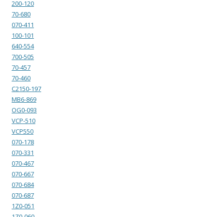
200-120
70-680
070-411
100-101
640-554
700-505
70-457
70-460
C2150-197
MB6-869
OG0-093
VCP-510
VCP550
070-178
070-331
070-467
070-667
070-684
070-687
1Z0-051
1Z0-060