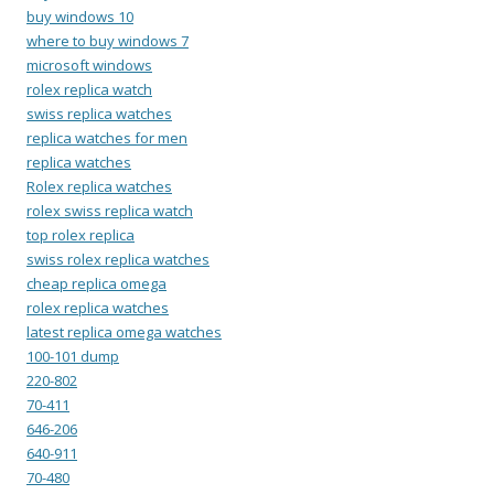
buy windows 10
where to buy windows 7
microsoft windows
rolex replica watch
swiss replica watches
replica watches for men
replica watches
Rolex replica watches
rolex swiss replica watch
top rolex replica
swiss rolex replica watches
cheap replica omega
rolex replica watches
latest replica omega watches
100-101 dump
220-802
70-411
646-206
640-911
70-480