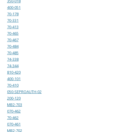
350-018
400-051
70-178
70-331
70-413
70-465
70-467
70-484
70-485
74-338
74-344
810-420
400-101
70-410
050-SEPROAUTH-02
200-120
MB2-703
070-462
70-462
070-461
MB2-702