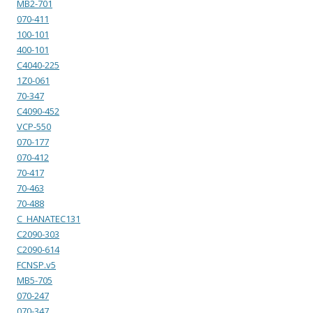
MB2-701
070-411
100-101
400-101
C4040-225
1Z0-061
70-347
C4090-452
VCP-550
070-177
070-412
70-417
70-463
70-488
C_HANATEC131
C2090-303
C2090-614
FCNSP.v5
MB5-705
070-247
070-347