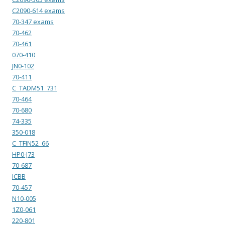
C2090-614 exams
70-347 exams
70-462
70-461
070-410
JN0-102
70-411
C_TADM51_731
70-464
70-680
74-335
350-018
C_TFIN52_66
HP0-J73
70-687
ICBB
70-457
N10-005
1Z0-061
220-801