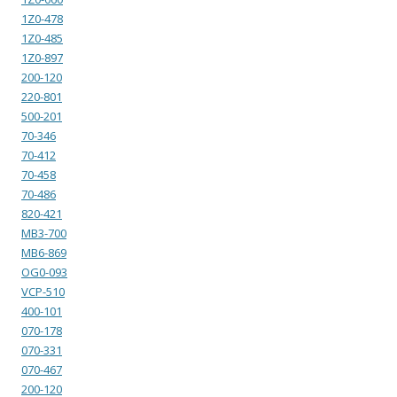
1Z0-478
1Z0-485
1Z0-897
200-120
220-801
500-201
70-346
70-412
70-458
70-486
820-421
MB3-700
MB6-869
OG0-093
VCP-510
400-101
070-178
070-331
070-467
200-120