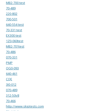
MB2-700 test
70-489
220-802
700-501
640-554 test
70-331 test
EX300 test
1Z0-060test
MB2-701test
70-486
070-331
PMP
OG0-093
640-461
CQE
3I0-012
070-489
312-50v8
70-466
http://www.skiptests.com