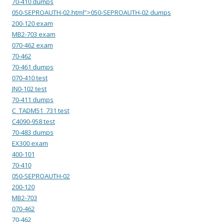
70-410 dumps
050-SEPROAUTH-02.html”>050-SEPROAUTH-02 dumps
200-120 exam
MB2-703 exam
070-462 exam
70-462
70-461 dumps
070-410 test
JN0-102 test
70-411 dumps
C_TADM51_731 test
C4090-958 test
70-483 dumps
EX300 exam
400-101
70-410
050-SEPROAUTH-02
200-120
MB2-703
070-462
70-462