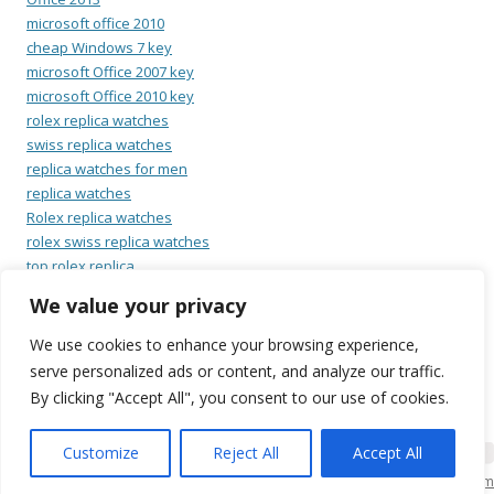
microsoft office 2010
cheap Windows 7 key
microsoft Office 2007 key
microsoft Office 2010 key
rolex replica watches
swiss replica watches
replica watches for men
replica watches
Rolex replica watches
rolex swiss replica watches
top rolex replica
swiss rolex replica watches
We value your privacy
cheap replica omega
rolex replica watches
We use cookies to enhance your browsing experience,
latest replica omega watches
serve personalized ads or content, and analyze our traffic.
replica omega watches
By clicking "Accept All", you consent to our use of cookies.
Customize
Reject All
Accept All
KSO Bilgi İşlem