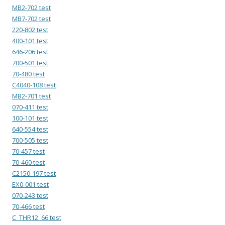
MB2-702 test
MB7-702 test
220-802 test
400-101 test
646-206 test
700-501 test
70-480 test
C4040-108 test
MB2-701 test
070-411 test
100-101 test
640-554 test
700-505 test
70-457 test
70-460 test
C2150-197 test
EX0-001 test
070-243 test
70-466 test
C_THR12_66 test