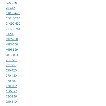
A00-240
70-412
C4030-670
C4040-224
C4090-450
C4120-783
EX200
MB2-700
MB3-700
MB6-869
OG0-093
VCP-510
VCP550
050-720
070-480
070-487
1Z0-062
1Z0-597
1Z0-899
250-310