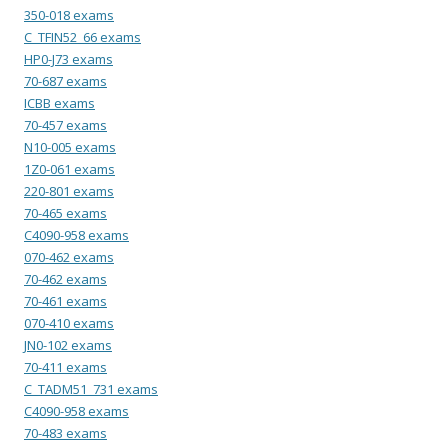
350-018 exams
C_TFIN52_66 exams
HP0-J73 exams
70-687 exams
ICBB exams
70-457 exams
N10-005 exams
1Z0-061 exams
220-801 exams
70-465 exams
C4090-958 exams
070-462 exams
70-462 exams
70-461 exams
070-410 exams
JN0-102 exams
70-411 exams
C_TADM51_731 exams
C4090-958 exams
70-483 exams