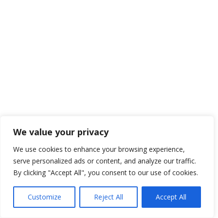
We value your privacy
We use cookies to enhance your browsing experience,
serve personalized ads or content, and analyze our traffic.
By clicking "Accept All", you consent to our use of cookies.
Customize
Reject All
Accept All