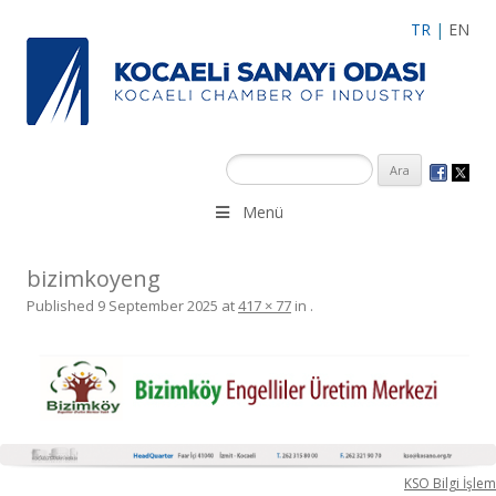
TR
|
EN
Menü
bizimkoyeng
Published
9 September 2025
at
417 × 77
in
.
KSO Bilgi İşlem