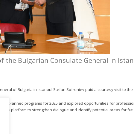
 the Bulgarian Consulate General in Istanb
eral of Bulgaria in Istanbul Stefan Sofroniev paid a courtesy visit to the 
 KCI’s planned programs for 2025 and explored opportunities for professi
ved as a platform to strengthen dialogue and identify potential areas for fu