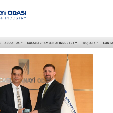
E
ABOUT US
KOCAELI CHAMBER OF INDUSTRY
PROJECTS
CONTA