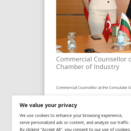
Commercial Counsellor of
Chamber of Industry
Commercial Counsellor at the Consulate Gen
During the meeting, both sides discussed
We value your privacy
industrial sector in Kocaeli. The visit ser
We use cookies to enhance your browsing experience,
serve personalized ads or content, and analyze our traffic.
By clicking "Accept All", you consent to our use of cookies.