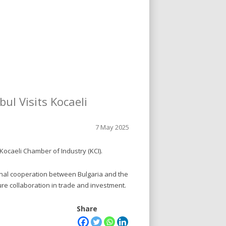
ul Visits Kocaeli
7 May 2025
Kocaeli Chamber of Industry (KCI).
onal cooperation between Bulgaria and the
ture collaboration in trade and investment.
Share