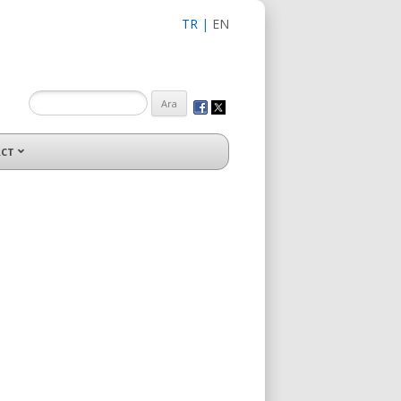
TR
|
EN
CT