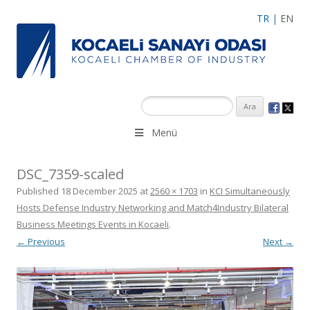
TR
|
EN
Menü
DSC_7359-scaled
Published
18 December 2025
at
2560 × 1703
in
KCI Simultaneously
Hosts Defense Industry Networking and Match4Industry Bilateral
Business Meetings Events in Kocaeli
.
← Previous
Next →