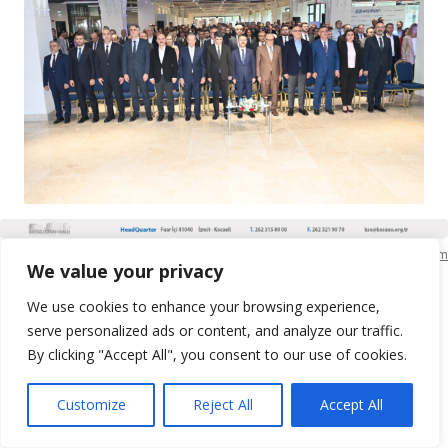
KSO Bilgi İşlem
We value your privacy
We use cookies to enhance your browsing experience,
serve personalized ads or content, and analyze our traffic.
By clicking "Accept All", you consent to our use of cookies.
Customize
Reject All
Accept All