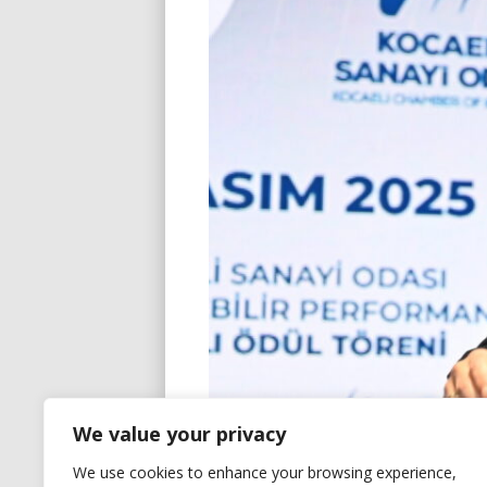
We value your privacy
We use cookies to enhance your browsing experience,