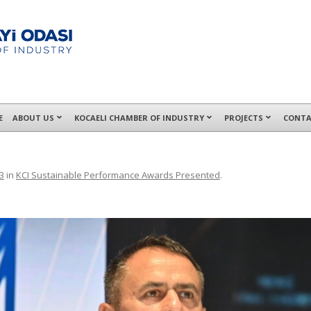
E
ABOUT US
KOCAELI CHAMBER OF INDUSTRY
PROJECTS
CONTA
3
in
KCI Sustainable Performance Awards Presented
.