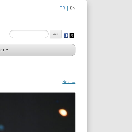
TR
|
EN
CT
Next →