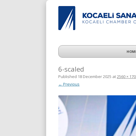
HOM
6-scaled
Published
18 December 2025
at
2560 × 170
← Previous