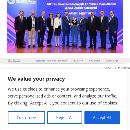
KSO Bilgi İşlem
We value your privacy
We use cookies to enhance your browsing experience,
serve personalized ads or content, and analyze our traffic.
By clicking "Accept All", you consent to our use of cookies.
Customize
Reject All
Accept All