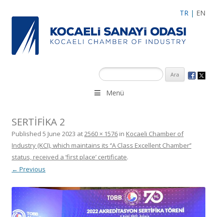
TR
|
EN
Menü
SERTİFİKA 2
Published
5 June 2023
at
2560 × 1576
in
Kocaeli Chamber of
Industry (KCI), which maintains its ‘’A Class Excellent Chamber’’
status, received a ‘first place’ certificate
.
← Previous