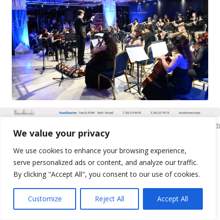
KSO Bilgi İşlem
We value your privacy
We use cookies to enhance your browsing experience,
serve personalized ads or content, and analyze our traffic.
By clicking "Accept All", you consent to our use of cookies.
Customize
Reject All
Accept All