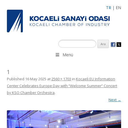
TR
|
EN
Menü
1
Published
16 May 2025
at
2560 × 1703
in
Kocaeli EU Information
Center Celebrates Europe Day with “Welcome Summer” Concert
by KSO Chamber Orchestra
.
Next →