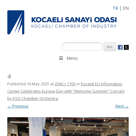
TR
|
EN
Menü
4
Published
16 May 2025
at
2560 × 1703
in
Kocaeli EU Information
Center Celebrates Europe Day with “Welcome Summer” Concert
by KSO Chamber Orchestra
.
← Previous
Next →