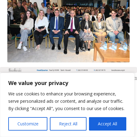
KSO Bilgi İşlem
We value your privacy
We use cookies to enhance your browsing experience,
serve personalized ads or content, and analyze our traffic.
By clicking "Accept All", you consent to our use of cookies.
Customize
Reject All
Accept All