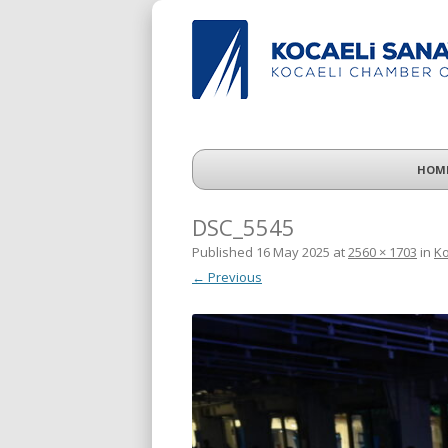
HOM
DSC_5545
Published
16 May 2025
at
2560 × 1703
in
Ko
← Previous