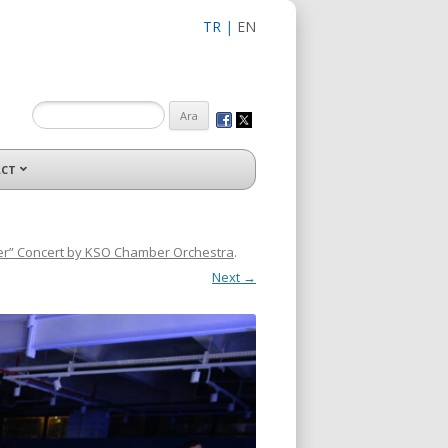
TR
|
EN
CT
er” Concert by KSO Chamber Orchestra
.
Next →