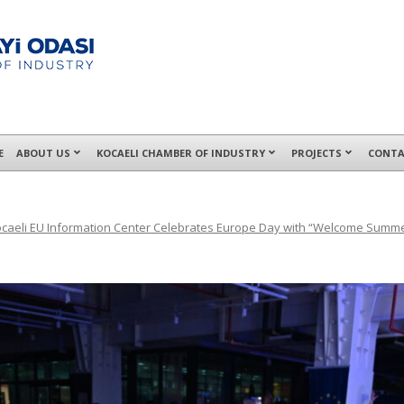
E
ABOUT US
KOCAELI CHAMBER OF INDUSTRY
PROJECTS
CONTA
caeli EU Information Center Celebrates Europe Day with “Welcome Summ