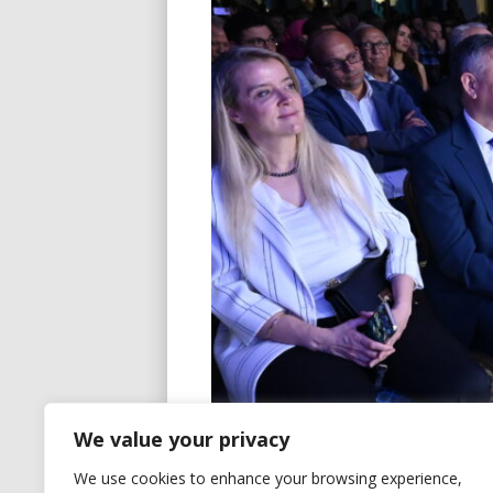
We value your privacy
We use cookies to enhance your browsing experience,