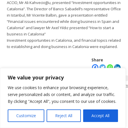
ACCIO, Mr Ali Kahvecioğlu, presented “Investment opportunities in
Catalonia”. The Director of Banco Sabadell’s representative Office
in Istanbul, Mr Vicente Balbin, gave a presentation entitled
“Financial issues encountered while doing business in Spain and
Catalonia” and lawyer Mr Axel Yıldız presented “How to start a
business in Catalonia”
Investment opportunities in Catalonia, and financial topics related
to establishing and doing business in Catalonia were explained.
Share
We value your privacy
KSO Bilgi İşlem
We use cookies to enhance your browsing experience,
serve personalized ads or content, and analyze our traffic.
By clicking "Accept All", you consent to our use of cookies.
Customize
Reject All
Accept All