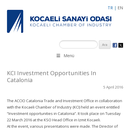
TR
|
EN
Menü
KCI Investment Opportunities In
Catalonia
5 April 2016
The ACCIO Catalonia Trade and Investment Office in collaboration
with the Kocaeli Chamber of Industry (KCI) held an event entitled
“Investment opportunities in Catalonia”. It took place on Tuesday
22 March 2016 at the KSO Head Office in Izmit Kocaeli.
At the event, various presentations were made. The Director of