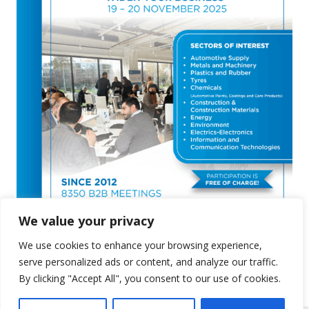
We value your privacy
We use cookies to enhance your browsing experience,
serve personalized ads or content, and analyze our traffic.
By clicking "Accept All", you consent to our use of cookies.