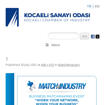
TR
|
EN
Menü
1
Published
30 July 2025
at
646 × 913
in
Match4Industry
.