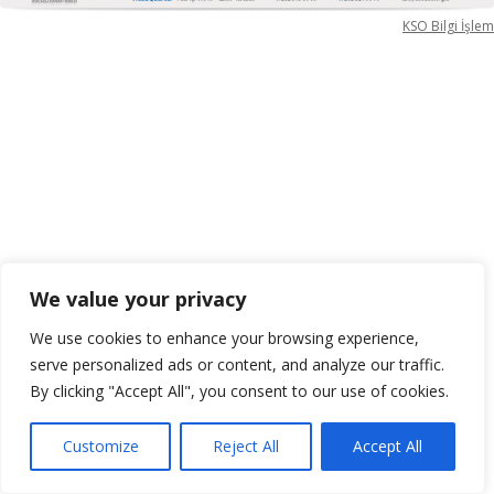
KSO Bilgi İşlem
We value your privacy
We use cookies to enhance your browsing experience,
serve personalized ads or content, and analyze our traffic.
By clicking "Accept All", you consent to our use of cookies.
Customize
Reject All
Accept All