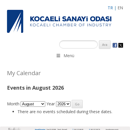
TR
|
EN
Menü
My Calendar
Events in August 2026
Month
Year
There are no events scheduled during these dates.