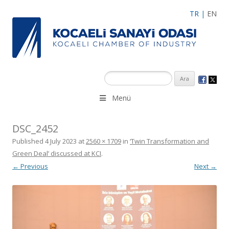
TR
|
EN
Menü
DSC_2452
Published
4 July 2023
at
2560 × 1709
in
‘Twin Transformation and
Green Deal’ discussed at KCI
.
← Previous
Next →