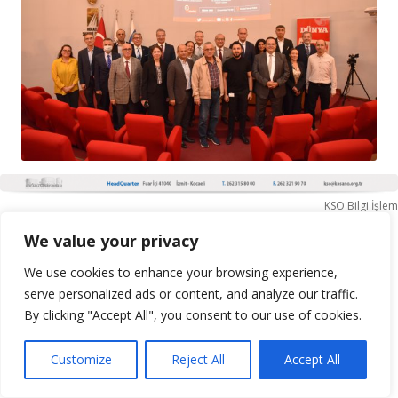
KSO Bilgi İşlem
We value your privacy
We use cookies to enhance your browsing experience,
serve personalized ads or content, and analyze our traffic.
By clicking "Accept All", you consent to our use of cookies.
Customize
Reject All
Accept All