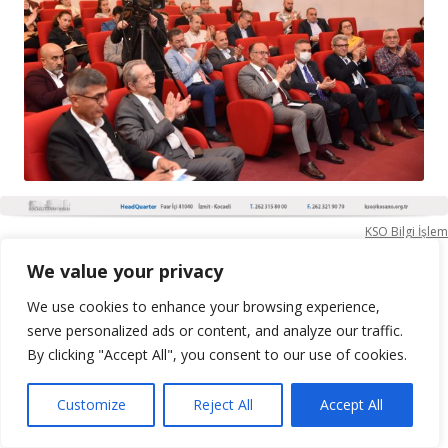
KSO Bilgi İşlem
We value your privacy
We use cookies to enhance your browsing experience,
serve personalized ads or content, and analyze our traffic.
By clicking "Accept All", you consent to our use of cookies.
Customize
Reject All
Accept All