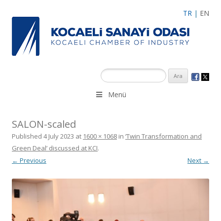
TR
|
EN
Menü
SALON-scaled
Published
4 July 2023
at
1600 × 1068
in
‘Twin Transformation and
Green Deal’ discussed at KCI
.
← Previous
Next →