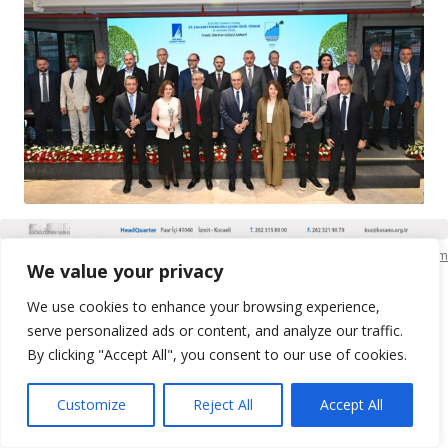
KSO Bilgi İşlem
We value your privacy
We use cookies to enhance your browsing experience,
serve personalized ads or content, and analyze our traffic.
By clicking "Accept All", you consent to our use of cookies.
Customize
Reject All
Accept All