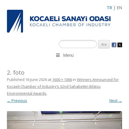
TR
|
EN
Menü
2. foto
Published
16 June 2026
at
1600 × 1066
in
Winners Announced for
Kocaeli Chamber of Industry’s 32nd Şahabettin Bilgisu
Environmental Awards
.
← Previous
Next →