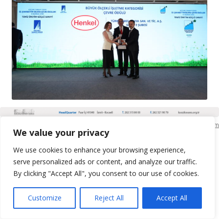
KSO Bilgi İşlem
We value your privacy
We use cookies to enhance your browsing experience,
serve personalized ads or content, and analyze our traffic.
By clicking "Accept All", you consent to our use of cookies.
Customize
Reject All
Accept All