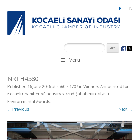
TR
|
EN
Menü
NRTH4580
Published
16 June 2026
at
2560 × 1707
in
Winners Announced for
Kocaeli Chamber of Industry’s 32nd Şahabettin Bilgisu
Environmental Awards
.
← Previous
Next →