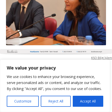
KSO Bilgi İşlem
We value your privacy
We use cookies to enhance your browsing experience,
serve personalized ads or content, and analyze our traffic.
By clicking "Accept All", you consent to our use of cookies.
Customize
Reject All
Accept All