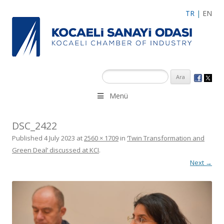
TR
|
EN
Menü
DSC_2422
Published
4 July 2023
at
2560 × 1709
in
‘Twin Transformation and
Green Deal’ discussed at KCI
.
Next →