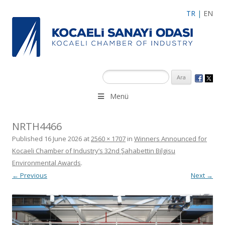
TR
|
EN
Menü
NRTH4466
Published
16 June 2026
at
2560 × 1707
in
Winners Announced for
Kocaeli Chamber of Industry’s 32nd Şahabettin Bilgisu
Environmental Awards
.
← Previous
Next →