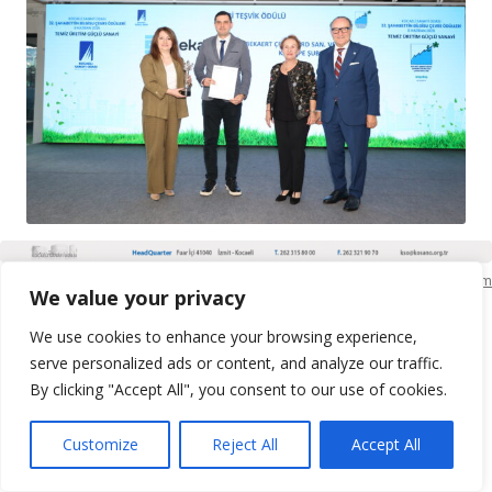
KSO Bilgi İşlem
We value your privacy
We use cookies to enhance your browsing experience,
serve personalized ads or content, and analyze our traffic.
By clicking "Accept All", you consent to our use of cookies.
Customize
Reject All
Accept All