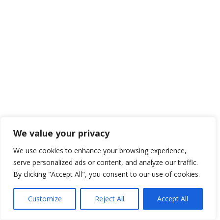
We value your privacy
We use cookies to enhance your browsing experience,
serve personalized ads or content, and analyze our traffic.
By clicking "Accept All", you consent to our use of cookies.
Customize
Reject All
Accept All