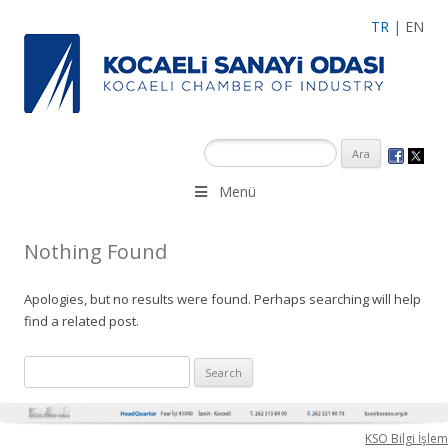
TR
|
EN
Menü
Nothing Found
Apologies, but no results were found. Perhaps searching will help
find a related post.
Search
for:
KSO Bilgi İşlem